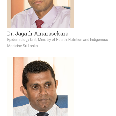
Dr. Jagath Amarasekara
Epidemiology Unit, Ministry of Health, Nutrition and Indigenous
Medicine Sri Lanka