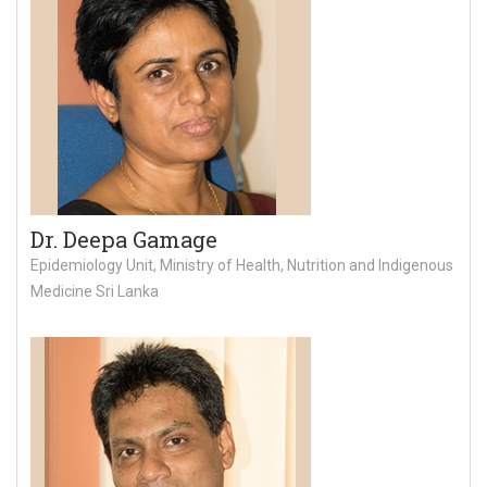
Dr. Deepa Gamage
Epidemiology Unit, Ministry of Health, Nutrition and Indigenous
Medicine Sri Lanka