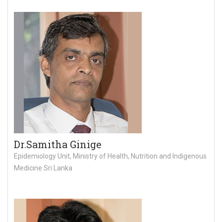
Dr.Samitha Ginige
Epidemiology Unit, Ministry of Health, Nutrition and Indigenous
Medicine Sri Lanka