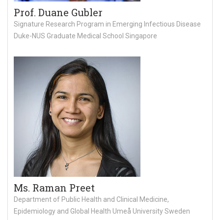
Prof. Duane Gubler
Signature Research Program in Emerging Infectious Disease
Duke-NUS Graduate Medical School Singapore
Ms. Raman Preet
Department of Public Health and Clinical Medicine,
Epidemiology and Global Health Umeå University Sweden