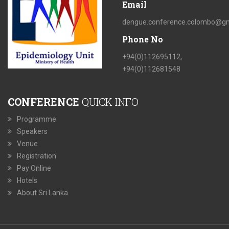
Email
dengue.conference.colombo@gm
Phone No
+94(0)112695112,
+94(0)112681548
CONFERENCE
QUICK INFO
Programme
Speakers
Venue
Registration
Pay Online
Hotels
About Sri Lanka