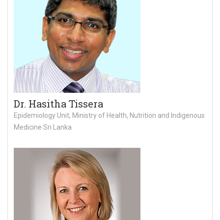
Dr. Hasitha Tissera
Epidemiology Unit, Ministry of Health, Nutrition and Indigenous
Medicine Sri Lanka