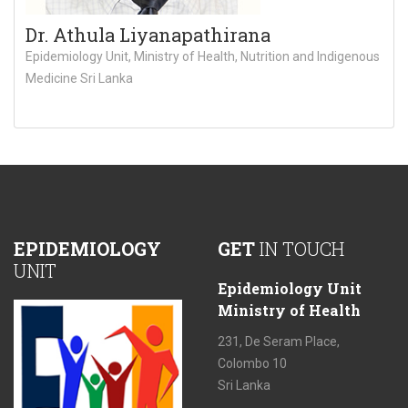
Dr. Athula Liyanapathirana
Epidemiology Unit, Ministry of Health, Nutrition and Indigenous
Medicine Sri Lanka
EPIDEMIOLOGY
GET
IN TOUCH
UNIT
Epidemiology Unit
Ministry of Health
231, De Seram Place,
Colombo 10
Sri Lanka