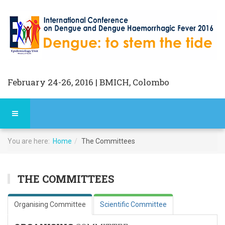
February 24-26, 2016 | BMICH, Colombo
You are here:
Home
The Committees
THE COMMITTEES
Organising Committee
Scientific Committee