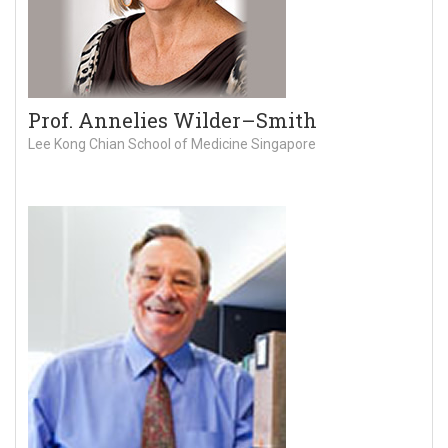
Prof. Annelies Wilder–Smith
Lee Kong Chian School of Medicine Singapore