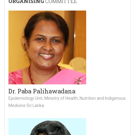
ORGANISING
COMMITTEE
Dr. Paba Palihawadana
Epidemiology Unit, Ministry of Health, Nutrition and Indigenous
Medicine Sri Lanka