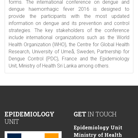
forms. The international conference on dengue and
dengue haemorrhagic fever 2016 is designed to
provide the participants with the most updated
information on dengue and its prevention and control
strategies. The key stakeholders of the conference
include international organizations such as the World
Health Organization (WHO), the Centre for Global Health
Research, University of Umeå, Sweden, Partnership for
Dengue Control (PDC), France and the Epidemiology
Unit, Ministry of Health Sri Lanka among others.
EPIDEMIOLOGY
GET
IN TOUCH
UNIT
Epidemiology Unit
Ministry of Health