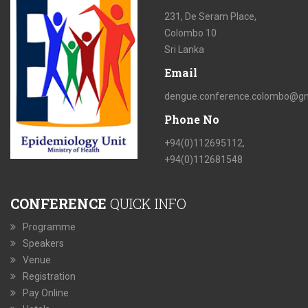
231, De Seram Place,
Colombo 10
Sri Lanka
Email
dengue.conference.colombo@gm
Phone No
+94(0)112695112,
+94(0)112681548
CONFERENCE
QUICK INFO
Programme
Speakers
Venue
Registration
Pay Online