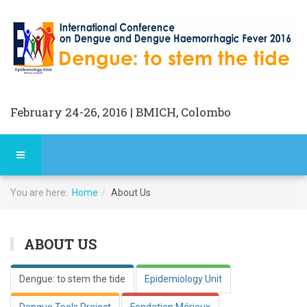
February 24-26, 2016 | BMICH, Colombo
You are here:
Home
About Us
ABOUT US
Dengue: to stem the tide
Epidemiology Unit