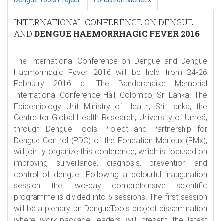
Dengue Tools Project
Fondation Mérieux
INTERNATIONAL CONFERENCE ON DENGUE
AND
DENGUE HAEMORRHAGIC FEVER 2016
The International Conference on Dengue and Dengue
Haemorrhagic Fever 2016 will be held from 24-26
February 2016 at The Bandaranaike Memorial
International Conference Hall, Colombo, Sri Lanka. The
Epidemiology Unit Ministry of Health, Sri Lanka, the
Centre for Global Health Research, University of Umeå,
through Dengue Tools Project and Partnership for
Dengue Control (PDC) of the Fondation Mérieux (FMx),
will jointly organize this conference, which is focused on
improving surveillance, diagnosis, prevention and
control of dengue. Following a colourful inauguration
session the two-day comprehensive scientific
programme is divided into 6 sessions. The first session
will be a plenary on DengueTools project dissemination
where work-package leaders will present the latest