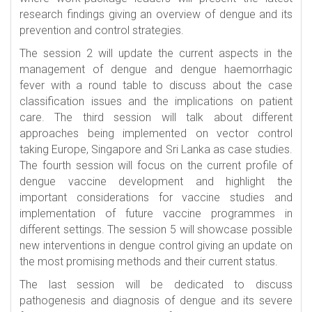
research findings giving an overview of dengue and its
prevention and control strategies.
The session 2 will update the current aspects in the
management of dengue and dengue haemorrhagic
fever with a round table to discuss about the case
classification issues and the implications on patient
care. The third session will talk about different
approaches being implemented on vector control
taking Europe, Singapore and Sri Lanka as case studies.
The fourth session will focus on the current profile of
dengue vaccine development and highlight the
important considerations for vaccine studies and
implementation of future vaccine programmes in
different settings. The session 5 will showcase possible
new interventions in dengue control giving an update on
the most promising methods and their current status.
The last session will be dedicated to discuss
pathogenesis and diagnosis of dengue and its severe