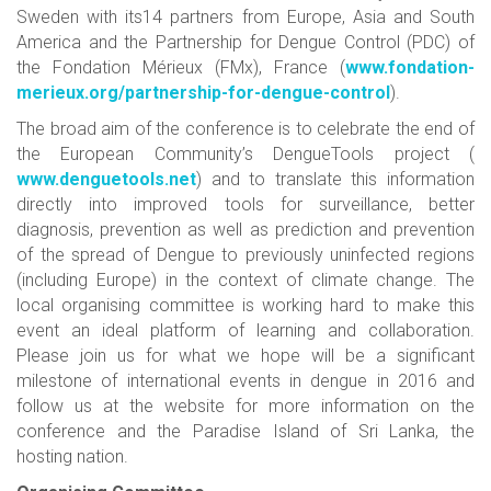
Sweden with its14 partners from Europe, Asia and South
America and the Partnership for Dengue Control (PDC) of
the Fondation Mérieux (FMx), France (
www.fondation-
merieux.org/partnership-for-dengue-control
).
The broad aim of the conference is to celebrate the end of
the European Community’s DengueTools project (
www.denguetools.net
) and to translate this information
directly into improved tools for surveillance, better
diagnosis, prevention as well as prediction and prevention
of the spread of Dengue to previously uninfected regions
(including Europe) in the context of climate change. The
local organising committee is working hard to make this
event an ideal platform of learning and collaboration.
Please join us for what we hope will be a significant
milestone of international events in dengue in 2016 and
follow us at the website for more information on the
conference and the Paradise Island of Sri Lanka, the
hosting nation.