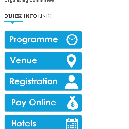
Organising Committee
QUICK INFO
LINKS