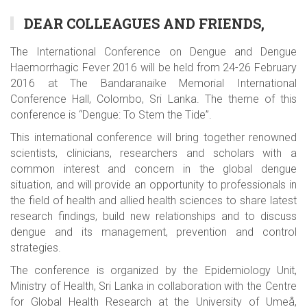
DEAR COLLEAGUES AND FRIENDS,
The International Conference on Dengue and Dengue
Haemorrhagic Fever 2016 will be held from 24-26 February
2016 at The Bandaranaike Memorial International
Conference Hall, Colombo, Sri Lanka. The theme of this
conference is “Dengue: To Stem the Tide”.
This international conference will bring together renowned
scientists, clinicians, researchers and scholars with a
common interest and concern in the global dengue
situation, and will provide an opportunity to professionals in
the field of health and allied health sciences to share latest
research findings, build new relationships and to discuss
dengue and its management, prevention and control
strategies.
The conference is organized by the Epidemiology Unit,
Ministry of Health, Sri Lanka in collaboration with the Centre
for Global Health Research at the University of Umeå,