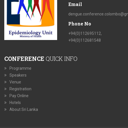
Email
dengue.conference.colombo@gm
Phone No
+94(0)112695112,
+94(0)112681548
CONFERENCE
QUICK INFO
Programme
Speakers
Venue
Registration
Pay Online
Hotels
About Sri Lanka