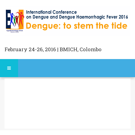
February 24-26, 2016 | BMICH, Colombo