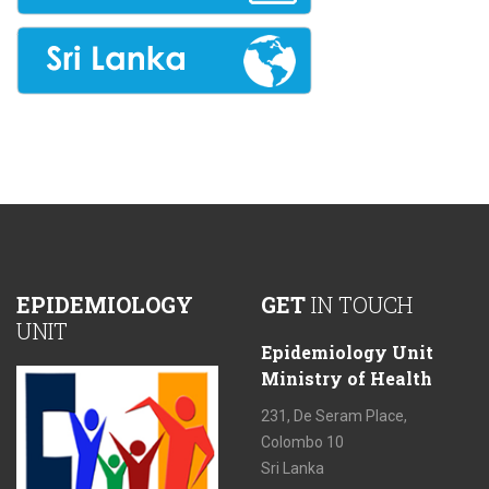
EPIDEMIOLOGY
GET
IN TOUCH
UNIT
Epidemiology Unit
Ministry of Health
231, De Seram Place,
Colombo 10
Sri Lanka